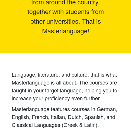
from around the country,
together with students from
other universities. That is
Masterlanguage!
Language, literature, and culture, that is what
Masterlanguage is all about. The courses are
taught in your target language, helping you to
increase your proficiency even further.
Masterlanguage features courses in German,
English, French, Italian, Dutch, Spanish, and
Classical Languages (Greek & Latin).