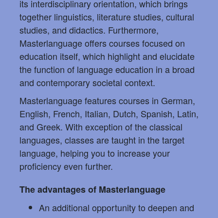
its interdisciplinary orientation, which brings
together linguistics, literature studies, cultural
studies, and didactics. Furthermore,
Masterlanguage offers courses focused on
education itself, which highlight and elucidate
the function of language education in a broad
and contemporary societal context.
Masterlanguage features courses in German,
English, French, Italian, Dutch, Spanish, Latin,
and Greek. With exception of the classical
languages, classes are taught in the target
language, helping you to increase your
proficiency even further.
The advantages of Masterlanguage
An additional opportunity to deepen and