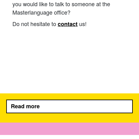
you would like to talk to someone at the
Masterlanguage office?
Do not hesitate to
us!
contact
Read more