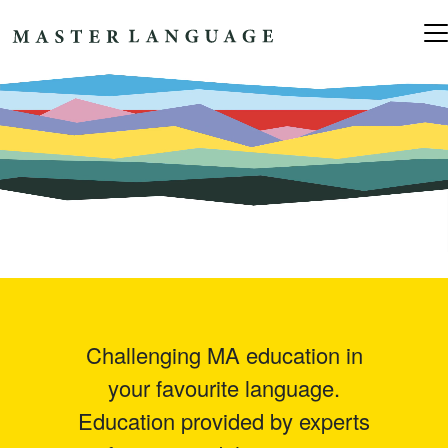
Skip to content
Main Navigation
Challenging MA education in
your favourite language.
Education provided by experts