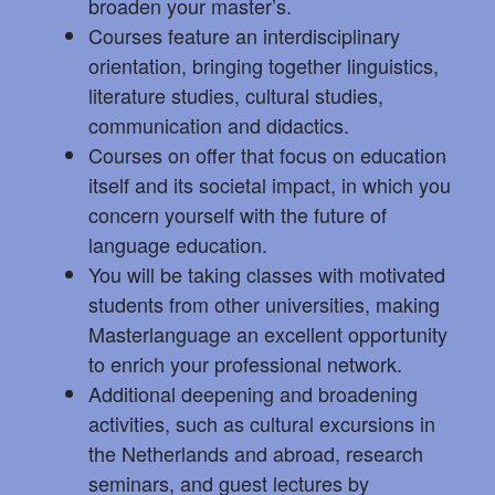
broaden your master’s.
Courses feature an interdisciplinary
orientation, bringing together linguistics,
literature studies, cultural studies,
communication and didactics.
Courses on offer that focus on education
itself and its societal impact, in which you
concern yourself with the future of
language education.
You will be taking classes with motivated
students from other universities, making
Masterlanguage an excellent opportunity
to enrich your professional network.
Additional deepening and broadening
activities, such as cultural excursions in
the Netherlands and abroad, research
seminars, and guest lectures by