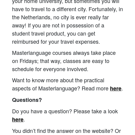
your home university, but sometimes you will
have to travel to a different city. Fortunately, in
the Netherlands, no city is ever really far
away! If you are not in possession of a
student travel product, you can get
reimbursed for your travel expenses.
Masterlanguage courses always take place
on Fridays; that way, classes are easy to
schedule for everyone involved.
Want to know more about the practical
aspects of Masterlanguage? Read more
.
here
Questions?
Do you have a question? Please take a look
.
here
You didn’t find the answer on the website? Or