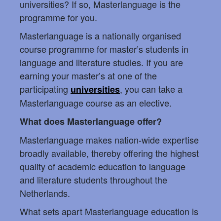
universities? If so, Masterlanguage is the
programme for you.
Masterlanguage is a nationally organised
course programme for master’s students in
language and literature studies. If you are
earning your master’s at one of the
participating
, you can take a
universities
Masterlanguage course as an elective.
What does Masterlanguage offer?
Masterlanguage makes nation-wide expertise
broadly available, thereby offering the highest
quality of academic education to language
and literature students throughout the
Netherlands.
What sets apart Masterlanguage education is