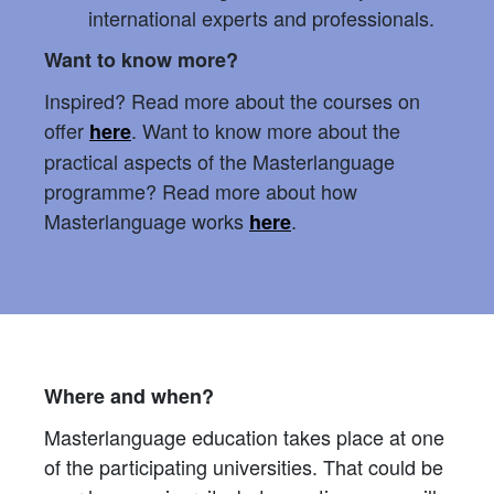
international experts and professionals.
Want to know more?
Inspired? Read more about the courses on
offer
. Want to know more about the
here
practical aspects of the Masterlanguage
programme? Read more about how
Masterlanguage works
.
here
Where and when?
Masterlanguage education takes place at one
of the participating universities. That could be