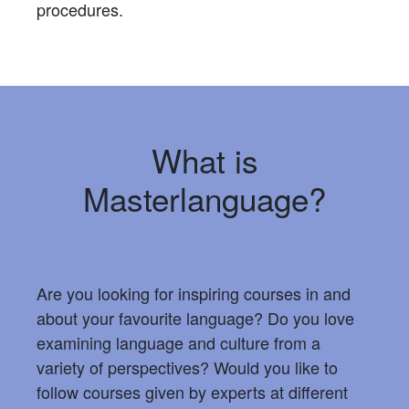
procedures.
What is
Masterlanguage?
Are you looking for inspiring courses in and
about your favourite language? Do you love
examining language and culture from a
variety of perspectives? Would you like to
follow courses given by experts at different