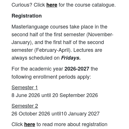
Curious? Click
for the course catalogue.
here
Registration
Masterlanguage courses take place in the
second half of the first semester (November-
January), and the first half of the second
semester (February-April). Lectures are
always scheduled on
Fridays
.
For the academic year
the
2026-2027
following enrollment periods apply:
Semester 1
8 June 2026 until 20 September 2026
Semester 2
26 October 2026 until10 January 2027
Click
to read more about registration
here